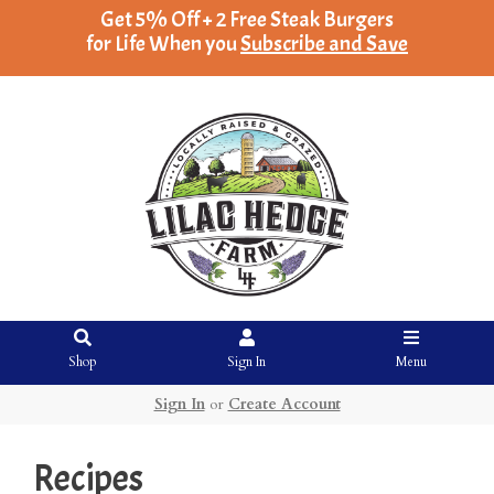
Get 5% Off + 2 Free Steak Burgers
for Life When you
Subscribe and Save
Shop
Sign In
Menu
Sign In
or
Create Account
Recipes