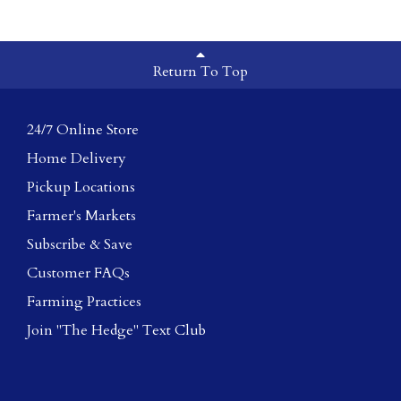
Return To Top
24/7 Online Store
Home Delivery
Pickup Locations
Farmer's Markets
Subscribe & Save
Customer FAQs
Farming Practices
Join "The Hedge" Text Club