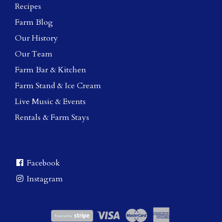
Recipes
Farm Blog
Our History
Our Team
Farm Bar & Kitchen
Farm Stand & Ice Cream
Live Music & Events
Rentals & Farm Stays
Facebook
Instagram