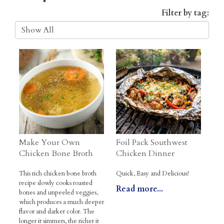
Filter by tag:
Make Your Own
Foil Pack Southwest
Chicken Bone Broth
Chicken Dinner
This rich chicken bone broth
Quick, Easy and Delicious!
recipe slowly cooks roasted
Read more...
bones and unpeeled veggies,
which produces a much deeper
flavor and darker color. The
longer it simmers, the richer it