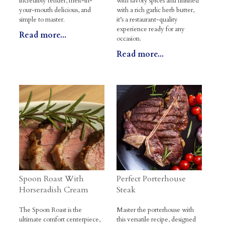
incredibly tender, melt-in-
with savory spices and finished
your-mouth delicious, and
with a rich garlic herb butter,
simple to master.
it’s a restaurant-quality
experience ready for any
Read more...
occasion.
Read more...
Spoon Roast With
Perfect Porterhouse
Horseradish Cream
Steak
The Spoon Roast is the
Master the porterhouse with
ultimate comfort centerpiece,
this versatile recipe, designed