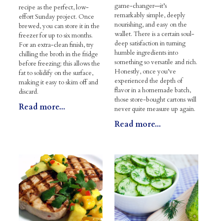
game-changer—it’s
recipe as the perfect, low-
remarkably simple, deeply
effort Sunday project. Once
nourishing, and easy on the
brewed, you can store it in the
wallet. There is a certain soul-
freezer for up to six months.
deep satisfaction in turning
For an extra-clean finish, try
humble ingredients into
chilling the broth in the fridge
something so versatile and rich.
before freezing; this allows the
Honestly, once you’ve
fat to solidify on the surface,
experienced the depth of
making it easy to skim off and
flavor in a homemade batch,
discard.
those store-bought cartons will
Read more...
never quite measure up again.
Read more...