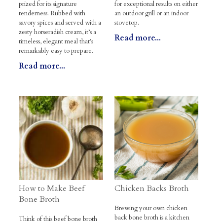
prized for its signature
for exceptional results on either
tenderness. Rubbed with
an outdoor grill or an indoor
savory spices and served with a
stovetop.
zesty horseradish cream, it’s a
Read more...
timeless, elegant meal that’s
remarkably easy to prepare.
Read more...
How to Make Beef
Chicken Backs Broth
Bone Broth
Brewing your own chicken
back bone broth is a kitchen
Think of this beef bone broth