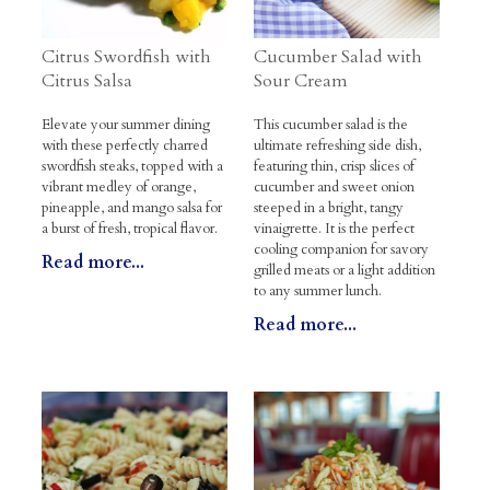
Citrus Swordfish with
Cucumber Salad with
Citrus Salsa
Sour Cream
Elevate your summer dining
This cucumber salad is the
with these perfectly charred
ultimate refreshing side dish,
swordfish steaks, topped with a
featuring thin, crisp slices of
vibrant medley of orange,
cucumber and sweet onion
pineapple, and mango salsa for
steeped in a bright, tangy
a burst of fresh, tropical flavor.
vinaigrette. It is the perfect
cooling companion for savory
Read more...
grilled meats or a light addition
to any summer lunch.
Read more...