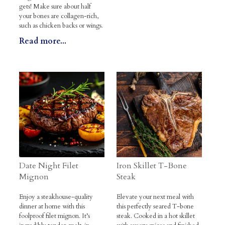
gets! Make sure about half
your bones are collagen-rich,
such as chicken backs or wings.
Read more...
Date Night Filet
Iron Skillet T-Bone
Mignon
Steak
Enjoy a steakhouse-quality
Elevate your next meal with
dinner at home with this
this perfectly seared T-bone
foolproof filet mignon. It’s
steak. Cooked in a hot skillet