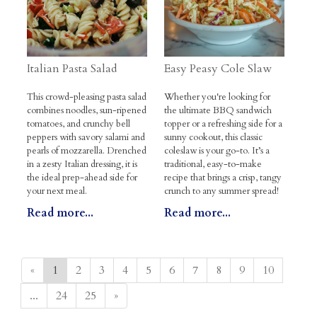
Italian Pasta Salad
Easy Peasy Cole Slaw
This crowd-pleasing pasta salad
Whether you're looking for
combines noodles, sun-ripened
the ultimate BBQ sandwich
tomatoes, and crunchy bell
topper or a refreshing side for a
peppers with savory salami and
sunny cookout, this classic
pearls of mozzarella. Drenched
coleslaw is your go-to. It’s a
in a zesty Italian dressing, it is
traditional, easy-to-make
the ideal prep-ahead side for
recipe that brings a crisp, tangy
your next meal.
crunch to any summer spread!
Read more...
Read more...
«
1
2
3
4
5
6
7
8
9
10
...
24
25
»