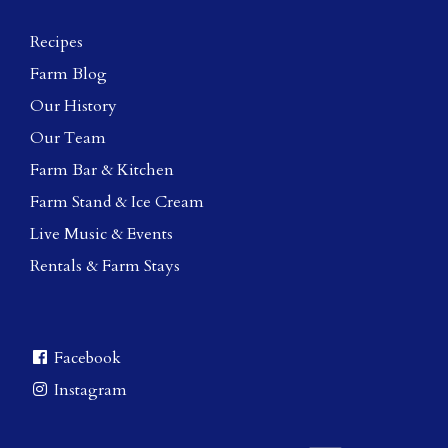
Recipes
Farm Blog
Our History
Our Team
Farm Bar & Kitchen
Farm Stand & Ice Cream
Live Music & Events
Rentals & Farm Stays
Facebook
Instagram