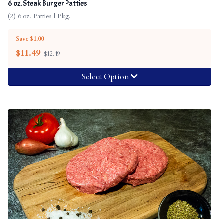
6 oz. Steak Burger Patties
(2) 6 oz. Patties | Pkg.
Save $1.00
$
11.49
$12.49
Select Option