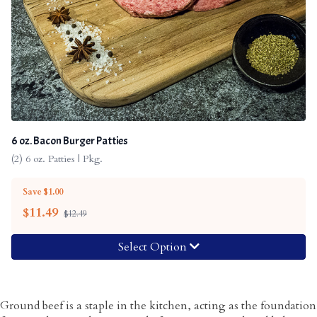
6 oz. Bacon Burger Patties
(2) 6 oz. Patties | Pkg.
Save $1.00
$
11.49
$12.49
Select Option
Ground beef is a staple in the kitchen, acting as the foundation