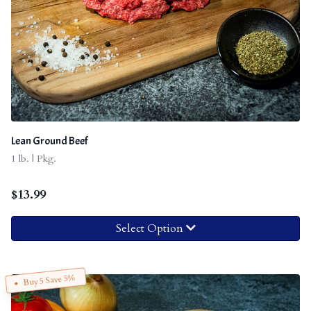
Lean Ground Beef
1 lb. | Pkg.
$
13.99
Select Option
Buy 5 Save 5%