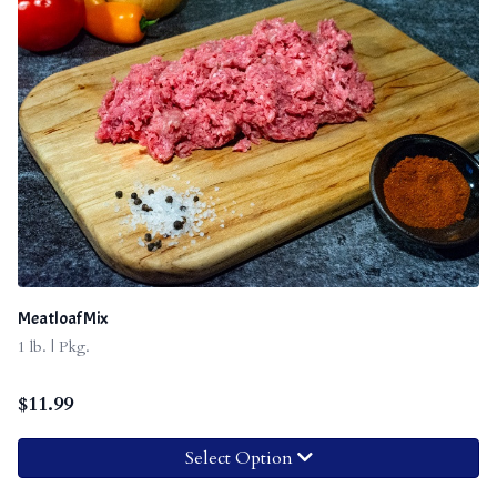
Meatloaf Mix
1 lb. | Pkg.
$
11.99
Select Option