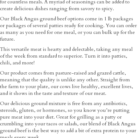
for countless meals. A myriad of seasonings can be added to
create delicious dishes ranging from savory to spicy.
Our Black Angus ground beef options come in 1 lb packages
or packages of several patties ready for cooking. You can order
as many as you need for one meal, or you can bulk up for the
future.
This versatile meat is hearty and delectable, taking any meal
of the week from standard to superior. Turn it into patties,
chili, and more!
Our product comes from pasture-raised and grazed cattle,
meaning that the quality is unlike any other. Straight from
the farm to your plate, our cows live healthy, excellent lives,
and it shows in the taste and texture of our meat.
Our delicious ground mixture is free from any antibiotics,
steroids, gluten, or hormones, so you know you’re putting
pure meat into your diet. Great for grilling as a patty or
crumbling into your tacos or salads, our blend of Black Angus
ground beef is the best way to add a bit of extra protein to your
meals every week.