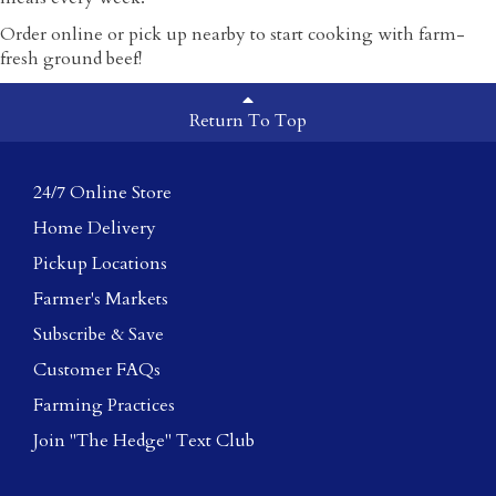
Order online or pick up nearby to start cooking with farm-
fresh ground beef!
Return To Top
24/7 Online Store
Home Delivery
Pickup Locations
Farmer's Markets
Subscribe & Save
Customer FAQs
Farming Practices
Join "The Hedge" Text Club