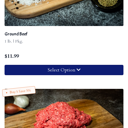
Ground Beef
1 lb. | Pkg.
$
11.99
Select Option
Buy 5 Save 5%