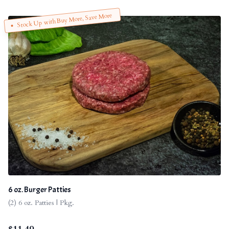
Stock Up with Buy More, Save More
6 oz. Burger Patties
(2) 6 oz. Patties | Pkg.