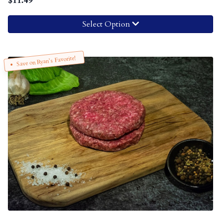
$
11.49
Select Option
Save on Ryan’s Favorite!