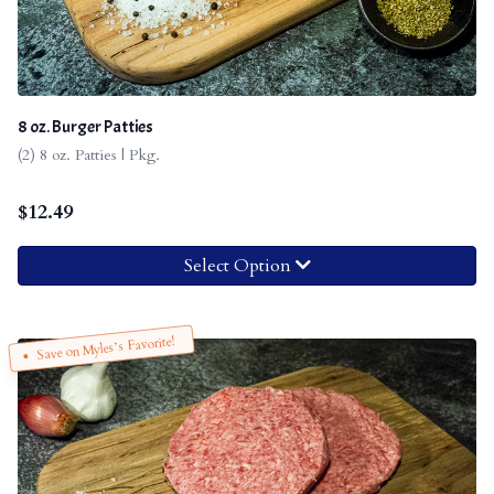
8 oz. Burger Patties
(2) 8 oz. Patties | Pkg.
$
12.49
Select Option
Save on Myles’s Favorite!