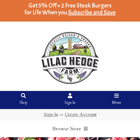
Get 5% Off + 2 Free Steak Burgers
for Life When you
Subscribe and Save
Shop
Sign In
Menu
Sign In
or
Create Account
Browse Store