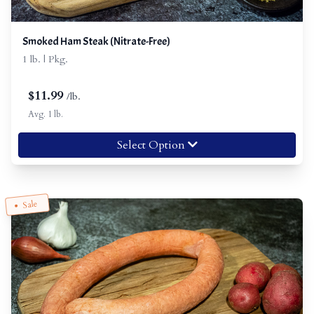
Smoked Ham Steak (Nitrate-Free)
1 lb. | Pkg.
$
11.99
/lb.
Avg. 1 lb.
Select Option
Sale