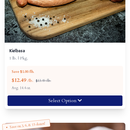
Kielbasa
1 lb. | Pkg.
Save $1.00 /lb.
$
12.49
/lb.
$13.49 /lb.
Avg. 14.4 oz.
Select Option
Save on 3, 6, & 15 dozen!