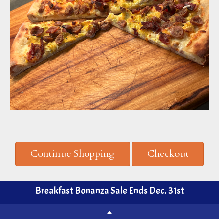
Continue Shopping
Checkout
Breakfast Bonanza Sale Ends Dec. 31st