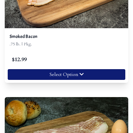
Smoked Bacon
.75 lb. | Pkg.
$
12.99
Select Option