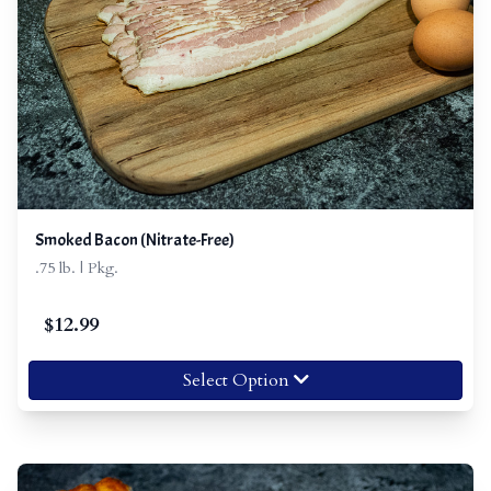
Smoked Bacon (Nitrate-Free)
.75 lb. | Pkg.
$
12.99
Select Option