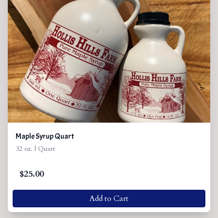
Maple Syrup Quart
32 oz. | Quart
$
25.00
Add to Cart