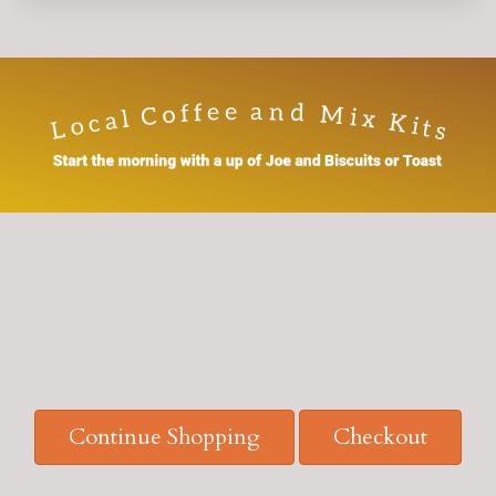
Continue Shopping
Checkout