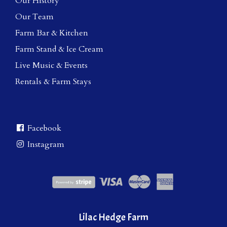
Our History
Our Team
Farm Bar & Kitchen
Farm Stand & Ice Cream
Live Music & Events
Rentals & Farm Stays
Facebook
Instagram
Lilac Hedge Farm