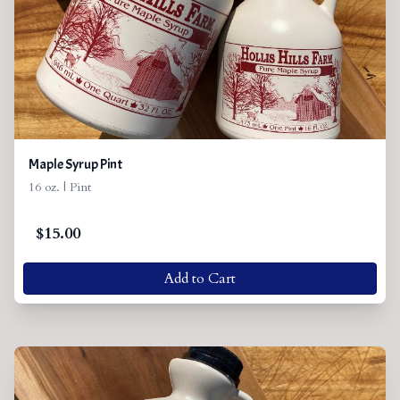
Maple Syrup Pint
16 oz. | Pint
$
15.00
Add to Cart