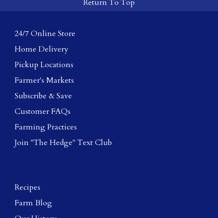
Return To Top
24/7 Online Store
Home Delivery
Pickup Locations
Farmer's Markets
Subscribe & Save
Customer FAQs
Farming Practices
Join "The Hedge" Text Club
Recipes
Farm Blog