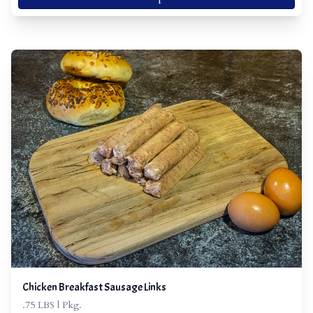
Chicken Breakfast Sausage Links
.75 LBS | Pkg.