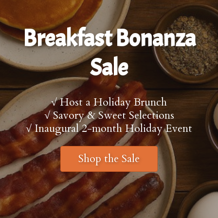
Breakfast Bonanza
Sale
√ Host a Holiday Brunch
√ Savory & Sweet Selections
√ Inaugural 2-month Holiday Event
Shop the Sale