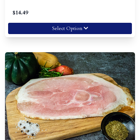
$
14.49
Select Option