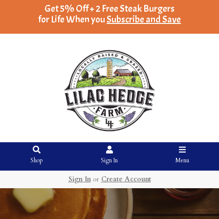
Get 5% Off + 2 Free Steak Burgers
for Life When you
Subscribe and Save
Shop
Sign In
Menu
Sign In
or
Create Account