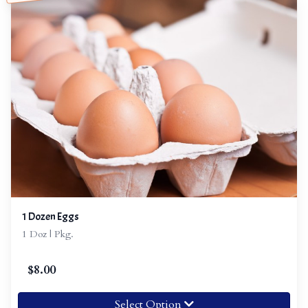
1 Dozen Eggs
1 Doz | Pkg.
$
8.00
Select Option