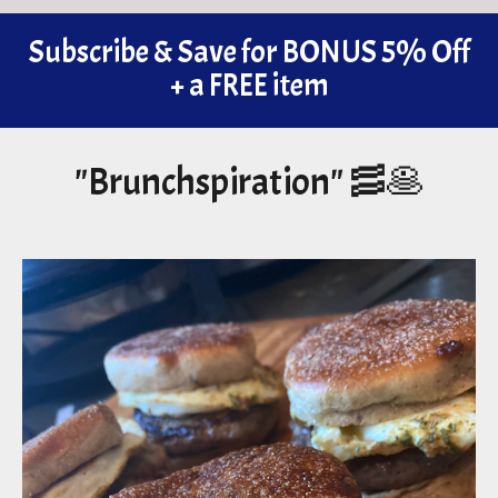
Subscribe & Save for BONUS 5% Off
+ a FREE item
"Brunchspiration" 🥓🥞