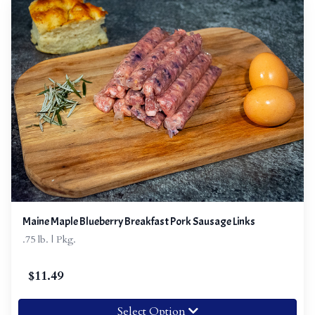
Maine Maple Blueberry Breakfast Pork Sausage Links
.75 lb. | Pkg.
$
11.49
Select Option