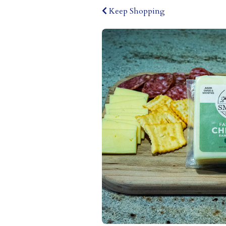
Keep Shopping