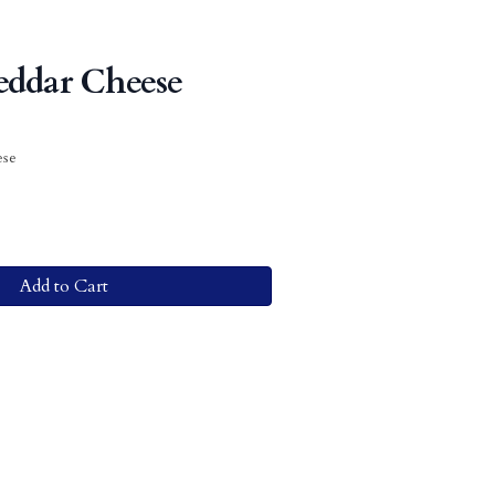
eddar Cheese
ese
Add to Cart