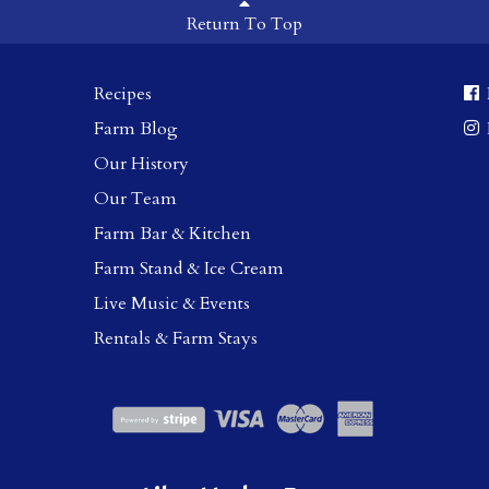
Return To Top
Recipes
Farm Blog
Our History
Our Team
Farm Bar & Kitchen
Farm Stand & Ice Cream
Live Music & Events
Rentals & Farm Stays