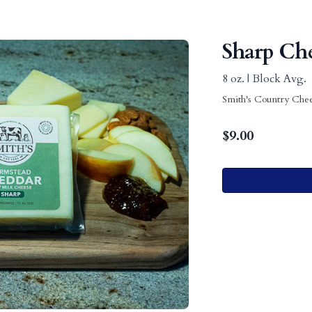
Sharp Ch
8 oz. | Block Avg.
Smith's Country Che
$
9.00