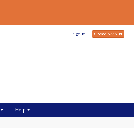
Sign In
Create Account
Help