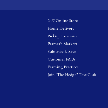
24/7 Online Store
Home Delivery
Pickup Locations
Farmer's Markets
Subscribe & Save
Customer FAQs
Farming Practices
Join "The Hedge" Text Club