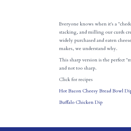
Everyone knows when it's a "chedd
stacking, and milling our curds cr
widely purchased and eaten cheese i
makes, we understand why.
This sharp version is the perfect "m
and not too sharp.
Click for recipes
Hot Bacon Cheesy Bread Bowl Di
Buffalo Chicken Dip