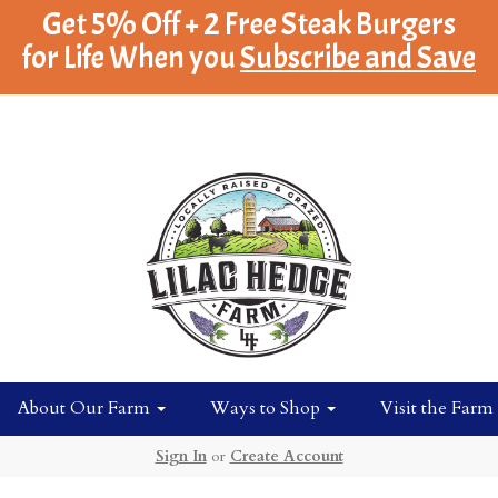
Get 5% Off + 2 Free Steak Burgers
for Life When you
Subscribe and Save
About Our Farm
Ways to Shop
Visit the Farm
Sign In
or
Create Account