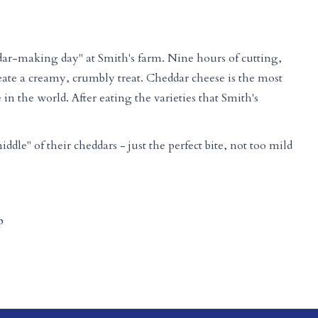
ar-making day" at Smith's farm. Nine hours of cutting,
eate a creamy, crumbly treat. Cheddar cheese is the most
n the world. After eating the varieties that Smith's
iddle" of their cheddars - just the perfect bite, not too mild
p