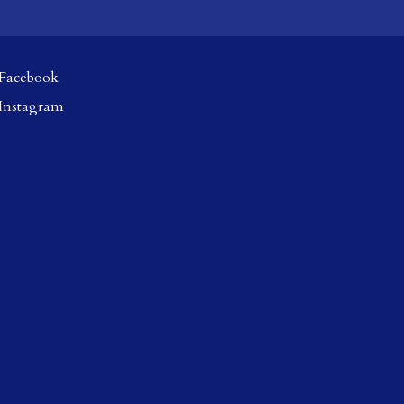
Facebook
Instagram