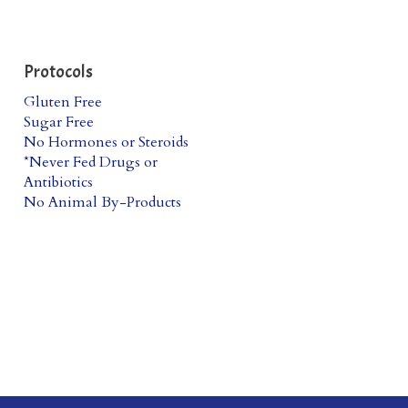
Protocols
Gluten Free
Sugar Free
No Hormones or Steroids
*Never Fed Drugs or
Antibiotics
No Animal By-Products