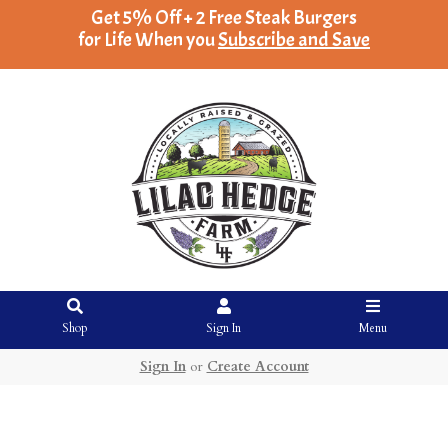
Get 5% Off + 2 Free Steak Burgers
for Life When you
Subscribe and Save
Shop
Sign In
Menu
Sign In
or
Create Account