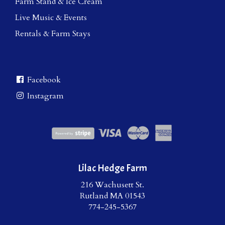
Farm Stand & Ice Cream
Live Music & Events
Rentals & Farm Stays
Facebook
Instagram
Lilac Hedge Farm
216 Wachusett St.
Rutland MA 01543
774-245-5367