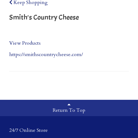
Keep Shopping
Smith's Country Cheese
View Products
https://smithscountrycheese.com/
Return To Top
24/7 Online Store