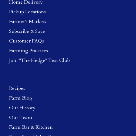
Home Delivery
Pickup Locations
Farmer's Markets
Subscribe & Save
Customer FAQs
Farming Practices
Join "The Hedge" Text Club
Recipes
Farm Blog
Our History
Our Team
Farm Bar & Kitchen