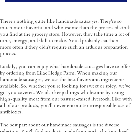
There's nothing quite like handmade sausages. They're so
much more flavorful and wholesome than the processed kinds
you find at the grocery store. However, they take time a lot of
time, energy, and skill to make. You'd probably eat them
more often if they didn't require such an arduous preparation
process.
Luckily, you can enjoy what handmade sausages have to offer
by ordering from Lilac Hedge Farm. When making our
handmade sausages, we use the best flavors and ingredients
available. So, whether you're looking for sweet or spicy, we've
got you covered. We also keep things wholesome by using
high-quality meat from our pasture-raised livestock. Like with
all of our products, you'll never encounter irresponsible use of
antibiotics.
The best part about our handmade sausages is the diverse
selection. You'll find products made from pork, chicken, beef,