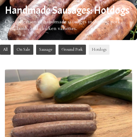
Handmade Sausages: Hotdogs
Our collection of handmade sausages including pork,
beef, lamb, and chicken varieties.
All
On Sale
Sausage
Ground Pork
Hotdogs