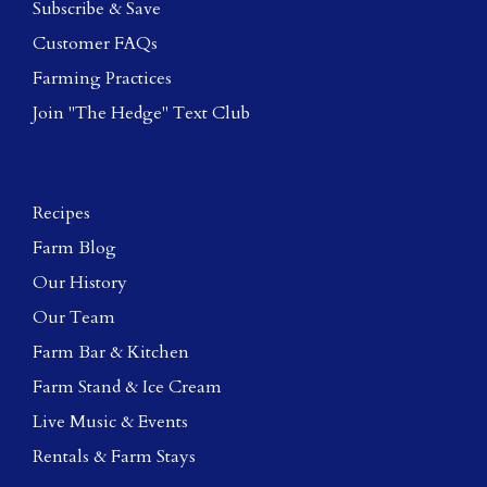
Subscribe & Save
Customer FAQs
Farming Practices
Join "The Hedge" Text Club
Recipes
Farm Blog
Our History
Our Team
Farm Bar & Kitchen
Farm Stand & Ice Cream
Live Music & Events
Rentals & Farm Stays