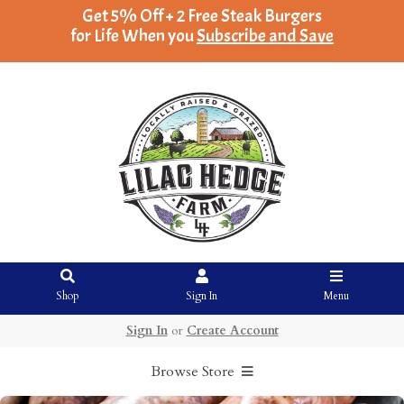
Get 5% Off + 2 Free Steak Burgers
for Life When you
Subscribe and Save
Shop
Sign In
Menu
Sign In
or
Create Account
Browse Store