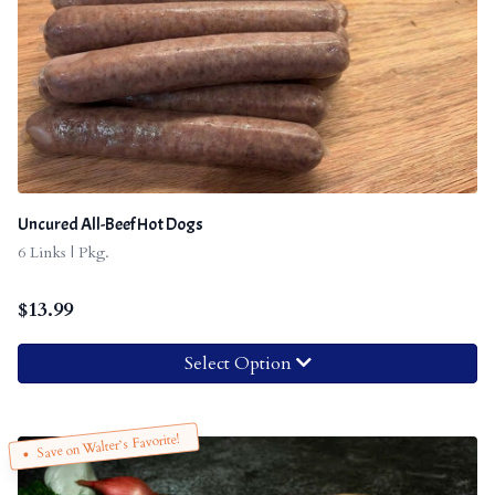
Uncured All-Beef Hot Dogs
6 Links | Pkg.
$
13.99
Select Option
Save on Walter’s Favorite!