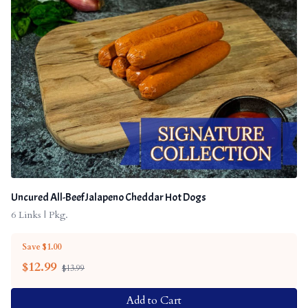
Uncured All-Beef Jalapeno Cheddar Hot Dogs
6 Links | Pkg.
Save $1.00
$
12.99
$13.99
Add to Cart