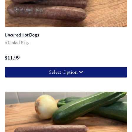
Uncured Hot Dogs
6 Links | Pkg.
$
11.99
Select Option