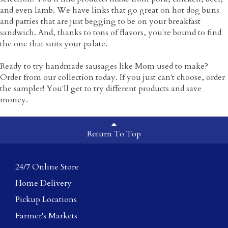
and even lamb. We have links that go great on hot dog buns
and patties that are just begging to be on your breakfast
sandwich. And, thanks to tons of flavors, you're bound to find
the one that suits your palate.
Ready to try handmade sausages like Mom used to make?
Order from our collection today. If you just can't choose, order
the sampler! You'll get to try different products and save
money.
Return To Top
24/7 Online Store
Home Delivery
Pickup Locations
Farmer's Markets