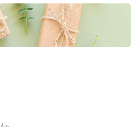
on.
able.