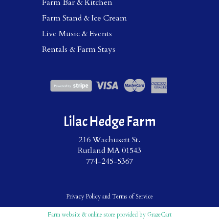
Farm Bar & Kitchen
Farm Stand & Ice Cream
Live Music & Events
Rentals & Farm Stays
Lilac Hedge Farm
216 Wachusett St.
Rutland MA 01543
774-245-5367
Privacy Policy
and
Terms of Service
Farm website & online store provided by
GrazeCart