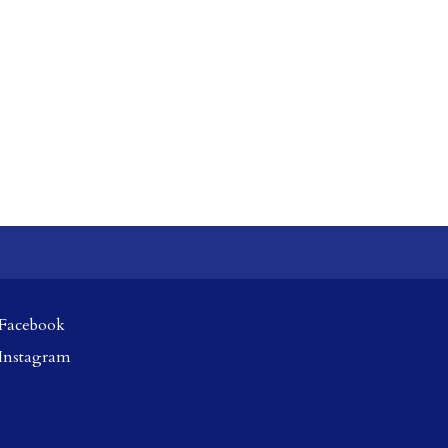
Facebook
Instagram