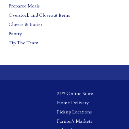
Prepared Meals
Overstock and Closeout Items
Cheese & Butter
Pantry
Tip The Team
24/7 Online Store
Home Delivery
Pickup Locations
Farmer's Markets