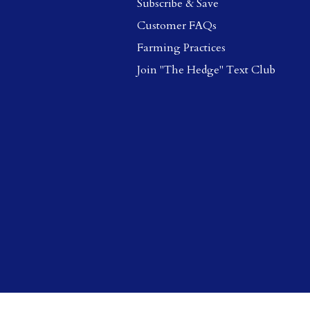
Subscribe & Save
Customer FAQs
Farming Practices
Join "The Hedge" Text Club