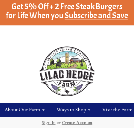
Get 5% Off + 2 Free Steak Burgers
for Life When you
Subscribe and Save
About Our Farm
Ways to Shop
Visit the Farm
Sign In
or
Create Account