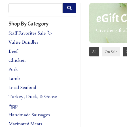
eGift 
Shop By Category
Give the gift of
Staff Favorites Sale 🏷️
Value Bundles
Beef
All
On Sale
Chicken
Pork
Lamb
Local Seafood
Turkey, Duck, & Goose
Eggs
Handmade Sausages
Marinated Meats