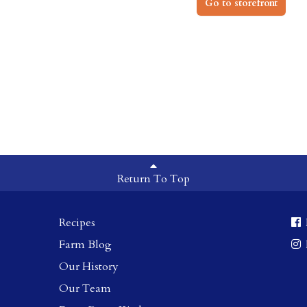
Go to storefront
Return To Top
Recipes
Farm Blog
Our History
Our Team