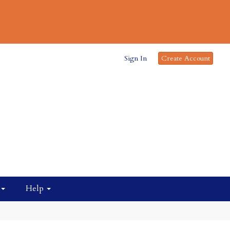
Sign In
Create Account
Help