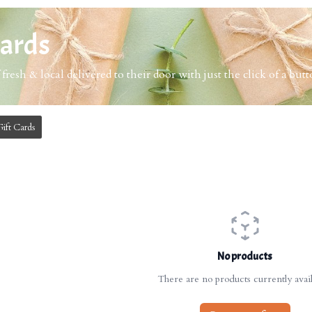
Cards
 fresh & local delivered to their door with just the click of a butt
Gift Cards
No products
There are no products currently avail