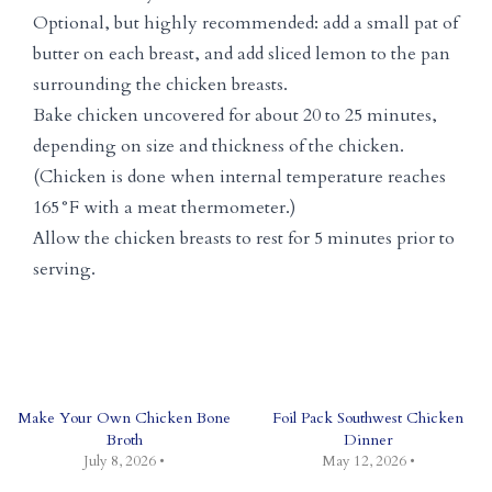
Optional, but highly recommended: add a small pat of
butter on each breast, and add sliced lemon to the pan
surrounding the chicken breasts.
Bake chicken uncovered for about 20 to 25 minutes,
depending on size and thickness of the chicken.
(Chicken is done when internal temperature reaches
165°F with a meat thermometer.)
Allow the chicken breasts to rest for 5 minutes prior to
serving.
Make Your Own Chicken Bone
Foil Pack Southwest Chicken
Broth
Dinner
July 8, 2026 •
May 12, 2026 •