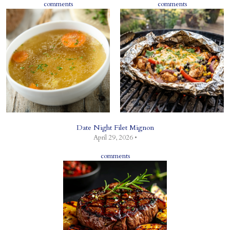
comments
comments
Date Night Filet Mignon
April 29, 2026 •
comments