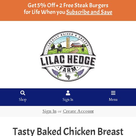
Get 5% Off + 2 Free Steak Burgers
for Life When you
Subscribe and Save
Shop
Sign In
Menu
Sign In
or
Create Account
Tasty Baked Chicken Breast