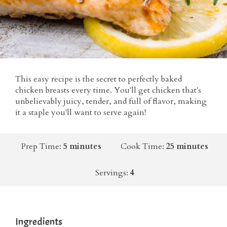
This easy recipe is the secret to perfectly baked
chicken breasts every time. You'll get chicken that's
unbelievably juicy, tender, and full of flavor, making
it a staple you'll want to serve again!
Prep Time:
5 minutes
Cook Time:
25 minutes
Servings:
4
Ingredients