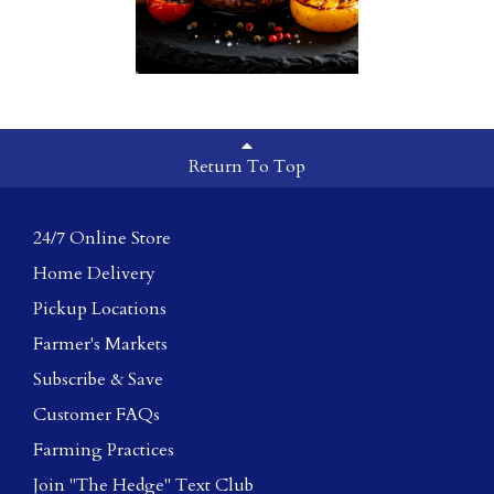
Return To Top
24/7 Online Store
Home Delivery
Pickup Locations
Farmer's Markets
Subscribe & Save
Customer FAQs
Farming Practices
Join "The Hedge" Text Club