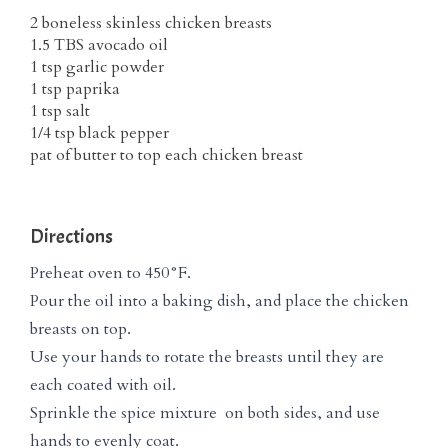
2 boneless skinless chicken breasts
1.5 TBS avocado oil
1 tsp garlic powder
1 tsp paprika
1 tsp salt
1/4 tsp black pepper
pat of butter to top each chicken breast
Directions
Preheat oven to 450°F.
Pour the oil into a baking dish, and place the chicken
breasts on top.
Use your hands to rotate the breasts until they are
each coated with oil.
Sprinkle the spice mixture on both sides, and use
hands to evenly coat.