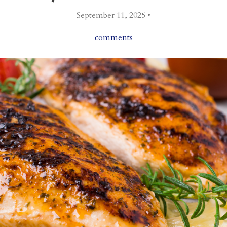
September 11, 2025 •
comments