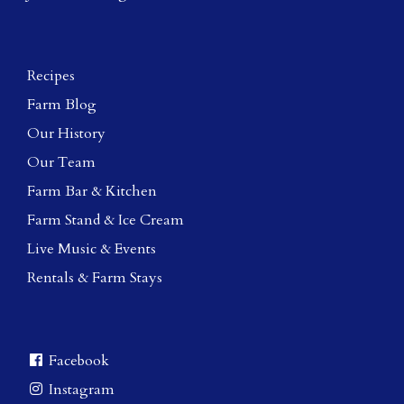
Recipes
Farm Blog
Our History
Our Team
Farm Bar & Kitchen
Farm Stand & Ice Cream
Live Music & Events
Rentals & Farm Stays
Facebook
Instagram