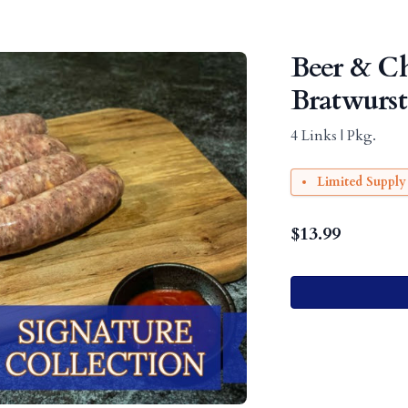
Beer & C
Bratwurst
4 Links | Pkg.
Limited Supply
$
13.99