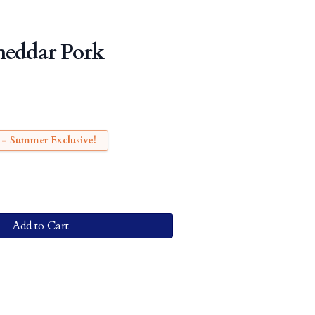
heddar Pork
 - Summer Exclusive!
Add to Cart