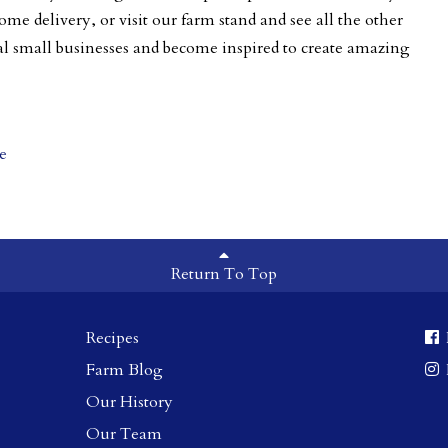
ome delivery, or visit our farm stand and see
all the other
al small businesses and become inspired to create amazing
e
Return To Top
Recipes
Farm Blog
Our History
Our Team