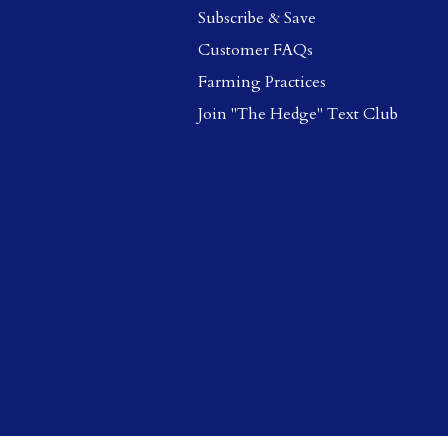
Subscribe & Save
Customer FAQs
Farming Practices
Join "The Hedge" Text Club