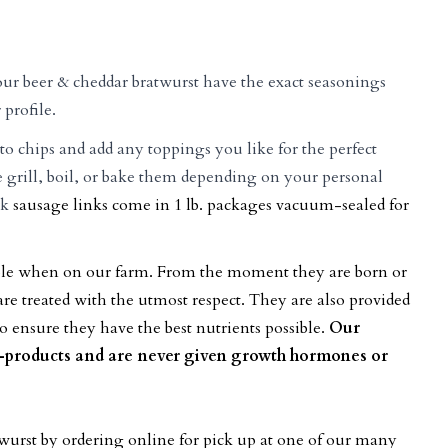
our beer & cheddar bratwurst have the exact seasonings
 profile.
to chips and add any toppings you like for the perfect
rill, boil, or bake them depending on your personal
rk
sausage links come in 1 lb. packages vacuum-sealed for
sible when on our farm. From the moment they are born or
re treated with the utmost respect. They are also provided
o ensure they have the best nutrients possible.
Our
y-products and are never given growth hormones or
twurst
by ordering online for pick up at one of our many