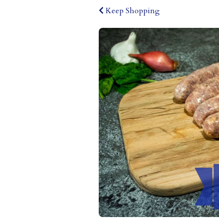
Keep Shopping