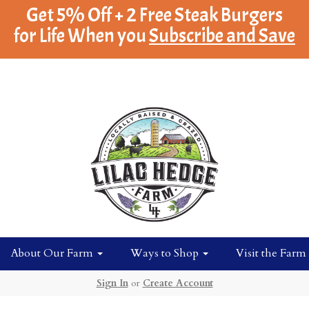
Get 5% Off + 2 Free Steak Burgers
for Life When you
Subscribe and Save
About Our Farm
Ways to Shop
Visit the Farm
Sign In
or
Create Account