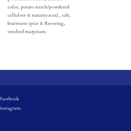
color, potato starch/powdered
cellulose & natamyacin) , salt,
bratwurst spice & flavoring,
crushed marjoram.
Facebook
Instagram