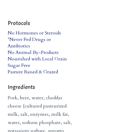
Protocols
No Hormones or Steroids
*Never Fed Drugs or
Antibiotics
No Animal By-Products
Nourished with Local Grain
Sugar Free
Pasture Raised & Grazed
Ingredients
Pork, beer, water, cheddar
cheese (cultured pasteurized
milk, salt, enzymes, milk fat,
water, sodium phosphate, salt,
potassium sorbate, annatto