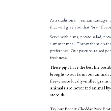
As a traditional German sausage, 
that will give you that "brat" flavor
Serve with buns, potato salad, pota
summer meal. Throw them on the g
preference.
Our
pasture-raised po
freshness.
These pigs have the best life pos
brought to our farm, our animals a
free-choice locally-milled grains t
animals are never fed animal b
steroids.
Try our Beer & Cheddar Pork Bra