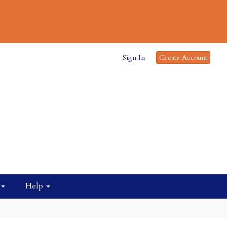
Sign In
Create Account
Help