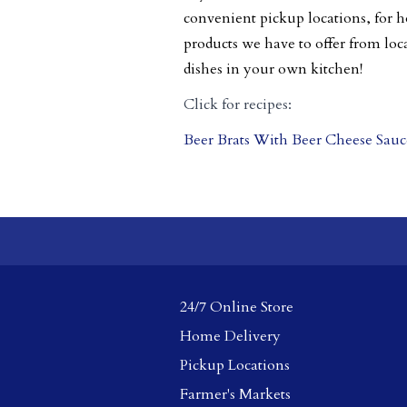
convenient pickup locations, for h
products we have to offer from loc
dishes in your own kitchen!
Click for recipes:
Beer Brats With Beer Cheese Sauc
24/7 Online Store
Home Delivery
Pickup Locations
Farmer's Markets