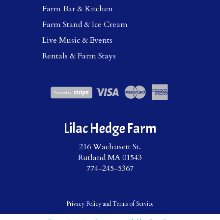
Farm Bar & Kitchen
Farm Stand & Ice Cream
Live Music & Events
Rentals & Farm Stays
Lilac Hedge Farm
216 Wachusett St.
Rutland MA 01543
774-245-5367
Privacy Policy
and
Terms of Service