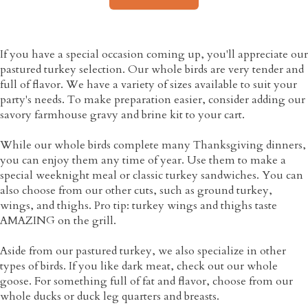
If you have a special occasion coming up, you'll appreciate our
pastured turkey selection. Our whole birds are very tender and
full of flavor. We have a variety of sizes available to suit your
party's needs. To make preparation easier, consider adding our
savory farmhouse gravy and brine kit to your cart.
While our whole birds complete many Thanksgiving dinners,
you can enjoy them any time of year. Use them to make a
special weeknight meal or classic turkey sandwiches. You can
also choose from our other cuts, such as ground turkey,
wings, and thighs. Pro tip: turkey wings and thighs taste
AMAZING on the grill.
Aside from our pastured turkey, we also specialize in other
types of birds. If you like dark meat, check out our whole
goose. For something full of fat and flavor, choose from our
whole ducks or duck leg quarters and breasts.