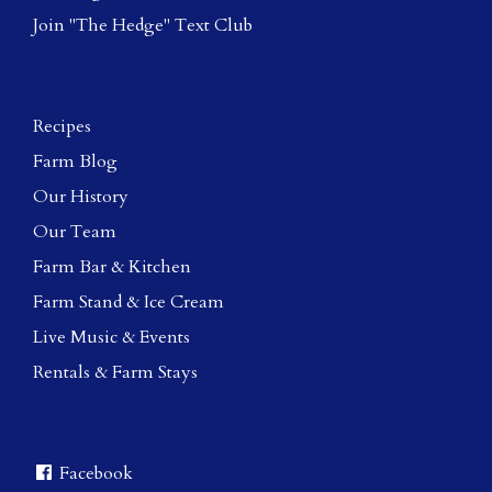
Join "The Hedge" Text Club
Recipes
Farm Blog
Our History
Our Team
Farm Bar & Kitchen
Farm Stand & Ice Cream
Live Music & Events
Rentals & Farm Stays
Facebook