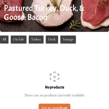
Pastured Turkey, Duck, &
Goose: Bacon
All
On Sale
Turkey
Duck
Sausage
No products
There are no products currently available.
Go to storefront