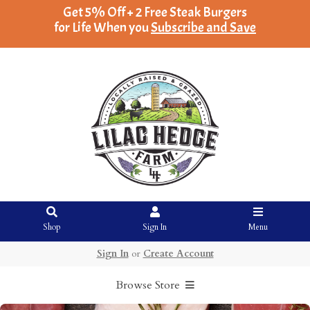
Get 5% Off + 2 Free Steak Burgers
for Life When you
Subscribe and Save
Shop
Sign In
Menu
Sign In
or
Create Account
Browse Store