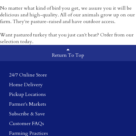
No matter what kind of bird you get, we assure you it will be
delicious and high-quality. All of our animals grow up on our
farm. They're pasture-raised and have outdoor access.
Want pastured turkey that you just can't beat? Order from our
selection today.
Return To Top
24/7 Online Store
Home Delivery
Pickup Locations
Farmer's Markets
Subscribe & Save
Customer FAQs
Farming Practices