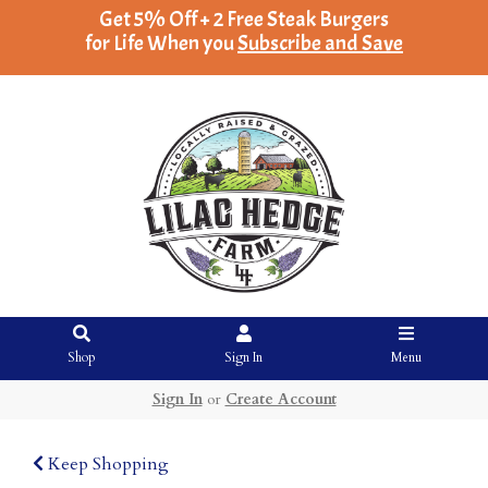
Get 5% Off + 2 Free Steak Burgers
for Life When you
Subscribe and Save
Shop
Sign In
Menu
Sign In
or
Create Account
Keep Shopping