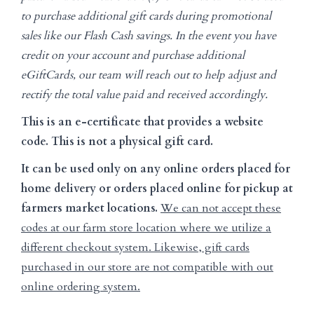
to purchase additional gift cards during promotional
sales like our Flash Cash savings. In the event you have
credit on your account and purchase additional
eGiftCards, our team will reach out to help adjust and
rectify the total value paid and received accordingly.
This is an e-certificate that provides a website
code. This is not a physical gift card.
It can be used only on any online orders placed for
home delivery or orders placed online for pickup at
farmers market locations.
We can not accept these
codes at our farm store location where we utilize a
different checkout system. Likewise, gift cards
purchased in our store are not compatible with out
online ordering system.