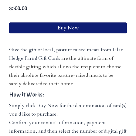
$
500.00
Buy Now
Give the gift of local, pasture raised meats from Lilac
Hedge Farm! Gift Cards
are the ultimate form of
flexible gifting which allows the recipient to choose
their absolute favorite pasture-raised meats to be
safely delivered to their home.
How it Works:
Simply click Buy Now for the denomination of card(s)
you'd like to purchase.
Confirm your contact information, payment
information, and then select the number of digital gift