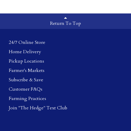
Return To Top
24/7 Online Store
Home Delivery
Pickup Locations
Farmer's Markets
Subscribe & Save
Customer FAQs
Farming Practices
Join "The Hedge" Text Club