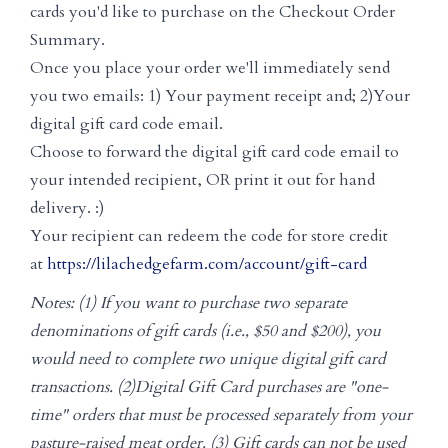
cards you'd like to purchase on the Checkout Order
Summary.
Once you place your order we'll immediately send
you two emails: 1) Your payment receipt and; 2)Your
digital gift card code email.
Choose to forward the digital gift card code email to
your intended recipient, OR print it out for hand
delivery. :)
Your recipient can redeem the code for store credit
at
https://lilachedgefarm.com/account/gift-card
Notes: (1) If you want to purchase two separate
denominations of gift cards (i.e., $50 and $200), you
would need to complete two unique digital gift card
transactions. (2)Digital Gift Card purchases are "one-
time" orders that must be processed separately from your
pasture-raised meat order. (3) Gift cards can not be used