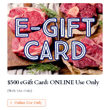
$500 eGift Card: ONLINE Use Only
(Web Use Only)
Online Use Only