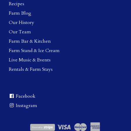
Recipes
Farm Blog
Our History
Our Team
Farm Bar & Kitchen
Farm Stand & Ice Cream
Live Music & Events
Rentals & Farm Stays
Facebook
Instagram