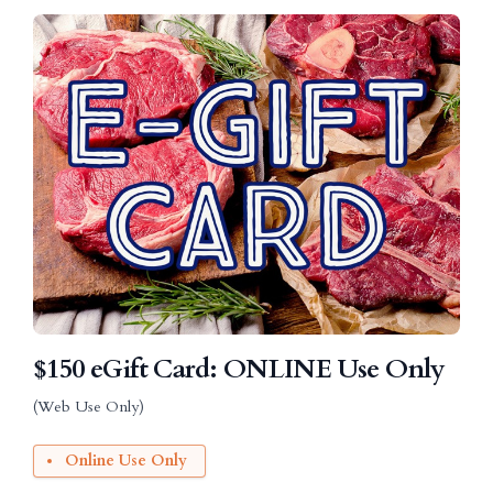
$150 eGift Card: ONLINE Use Only
(Web Use Only)
Online Use Only