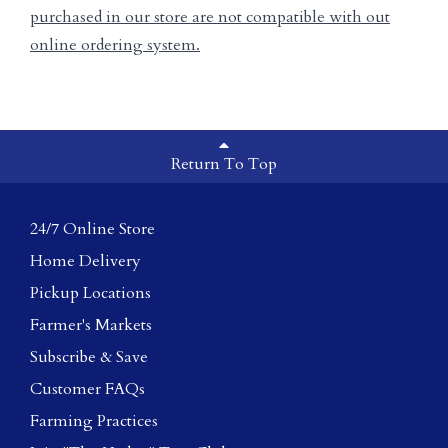
purchased in our store are not compatible with out
online ordering system.
Return To Top
24/7 Online Store
Home Delivery
Pickup Locations
Farmer's Markets
Subscribe & Save
Customer FAQs
Farming Practices