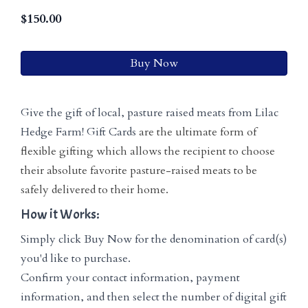
$
150.00
Buy Now
Give the gift of local, pasture raised meats from Lilac
Hedge Farm! Gift Cards
are the ultimate form of
flexible gifting which allows the recipient to choose
their absolute favorite pasture-raised meats to be
safely delivered to their home.
How it Works:
Simply click Buy Now for the denomination of card(s)
you'd like to purchase.
Confirm your contact information, payment
information, and then select the number of digital gift