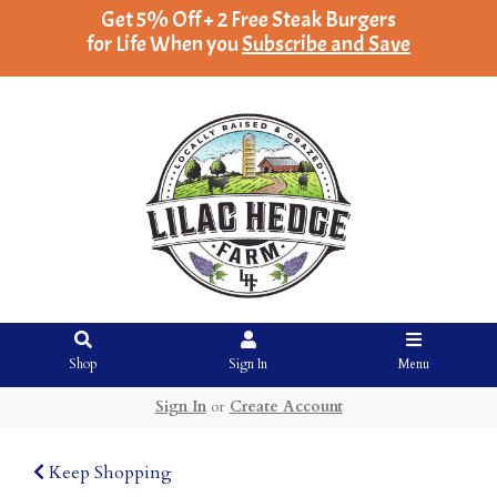
Get 5% Off + 2 Free Steak Burgers
for Life When you
Subscribe and Save
Shop
Sign In
Menu
Sign In
or
Create Account
Keep Shopping