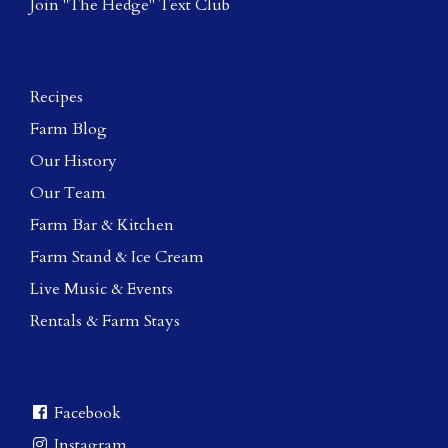
Join "The Hedge" Text Club
Recipes
Farm Blog
Our History
Our Team
Farm Bar & Kitchen
Farm Stand & Ice Cream
Live Music & Events
Rentals & Farm Stays
Facebook
Instagram