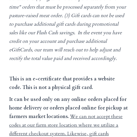
time" orders that must be processed separately from your
pasture-raised meat order. (3) Gift cards can not be used
to purchase additional gift cards during promotional
sales like our Flash Cash savings. In the event you have
credit on your account and purchase additional
eGiftCards, our team will reach out to help adjust and
rectify the total value paid and received accordingly.
This is an e-certificate that provides a website
code. This is not a physical gift card.
It can be used only on any online orders placed for
home delivery or orders placed online for pickup at
farmers market locations.
We can not accept these
codes at our farm store location where we utilize a
different checkout system. Likewise, gift cards