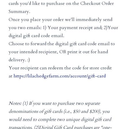
cards you'd like to purchase on the Checkout Order
Summary.
Once you place your order we'll immediately send
you two emails: 1) Your payment receipt and; 2)Your
digital gift card code email.
Choose to forward the digital gift card code email to
your intended recipient, OR print it out for hand
delivery. :)
Your recipient can redeem the code for store credit
at
https://lilachedgefarm.com/account/gift-card
Notes: (1) If you want to purchase two separate
denominations of gift cards (i.e., $50 and $200), you
would need to complete two unique digital gift card
transactions. (2)Digital Gift Card purchases are "one-