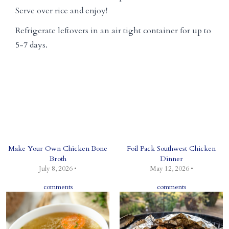
Serve over rice and enjoy!
Refrigerate leftovers in an air tight container for up to
5-7 days.
Make Your Own Chicken Bone
Foil Pack Southwest Chicken
Broth
Dinner
July 8, 2026 •
May 12, 2026 •
comments
comments