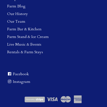
Farm Blog
Our History
Our Team
Farm Bar & Kitchen
Farm Stand & Ice Cream
Live Music & Events
Rentals & Farm Stays
Facebook
Instagram