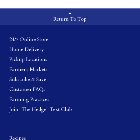
Return To Top
24/7 Online Store
Home Delivery
Pickup Locations
Farmer's Markets
Subscribe & Save
Customer FAQs
Farming Practices
Join "The Hedge" Text Club
Recipes