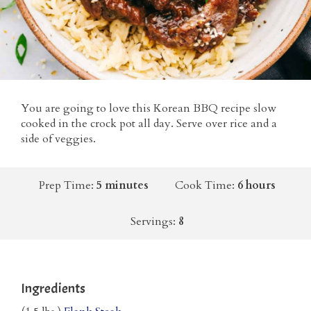
You are going to love this Korean BBQ recipe slow
cooked in the crock pot all day. Serve over rice and a
side of veggies.
Prep Time:
5 minutes
Cook Time:
6 hours
Servings:
8
Ingredients