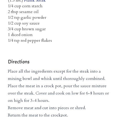
(1.5 lbs.)
Flank Steak
1/4 cup corn starch
2 tbsp sesame oil
1/2 tsp garlic powder
1/2 cup soy sauce
3/4 cup brown sugar
1 diced onion
1/4 tsp red pepper flakes
Directions
Place all the ingredients except for the steak into a
mixing bowl and whisk until thoroughly combined.
Place the meat in a crock pot, pour the sauce mixture
over the steak. Cover and cook on low for 6-8 hours or
on high for 3-4 hours.
Remove meat and cut into pieces or shred.
Return the meat to the crockpot.