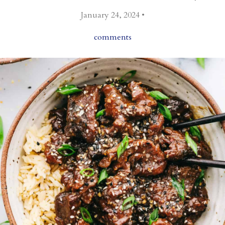
January 24, 2024 •
comments