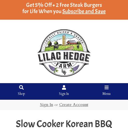
Get 5% Off + 2 Free Steak Burgers
for Life When you
Subscribe and Save
Shop
Sign In
Menu
Sign In
or
Create Account
Slow Cooker Korean BBQ