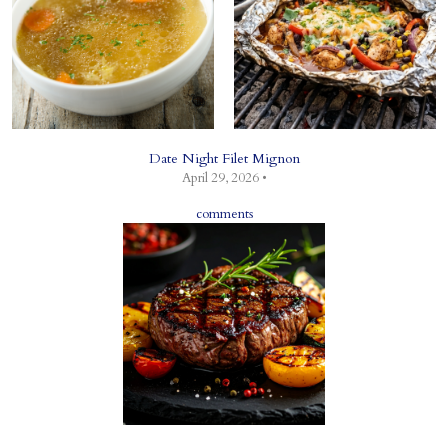
Date Night Filet Mignon
April 29, 2026 •
comments