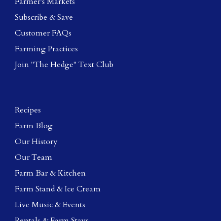
Farmer's Markets
Subscribe & Save
Customer FAQs
Farming Practices
Join "The Hedge" Text Club
Recipes
Farm Blog
Our History
Our Team
Farm Bar & Kitchen
Farm Stand & Ice Cream
Live Music & Events
Rentals & Farm Stays