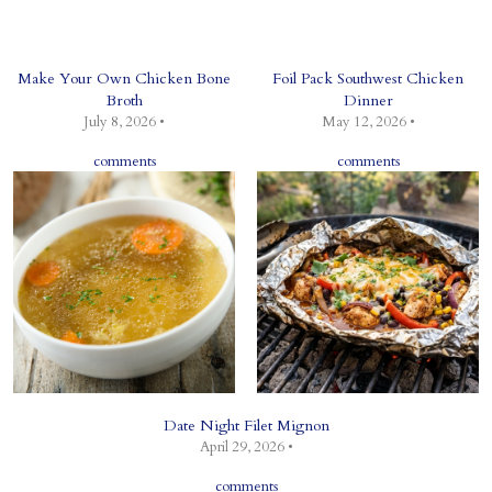
Make Your Own Chicken Bone
Foil Pack Southwest Chicken
Broth
Dinner
July 8, 2026 •
May 12, 2026 •
comments
comments
Date Night Filet Mignon
April 29, 2026 •
comments