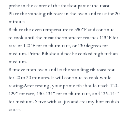
probe in the center of the thickest part of the roast.
Place the standing rib roast in the oven and roast for 20
minutes.
Reduce the oven temperature to 350°F and continue
to cook until the meat thermometer reaches 115°F for
rare or 120°F for medium rare, or 130 degrees for
medium. Prime Rib should not be cooked higher than
medium.
Remove from oven and let the standing rib roast rest
for 20 to 30 minutes. It will continue to cook while
resting.After resting, your prime rib should reach 120-
129° for rare, 130-134° for medium rare, and 135-144°
for medium. Serve with au jus and creamy horseradish
sauce.