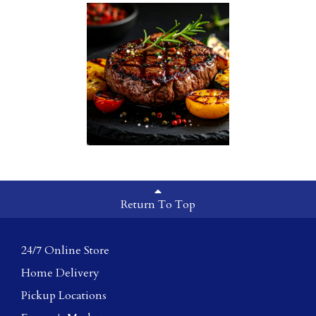
Return To Top
24/7 Online Store
Home Delivery
Pickup Locations