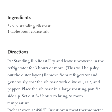
Ingredients
3-6 lb. standing rib roast
1 tablespoon coarse salt
Directions
Pat Standing Rib Roast Dry and leave uncovered in the
refrigerator for 3 hours or more. (This will help dry
out the outer layer.) Remove from refrigerator and
generously coat the rib roast with olive oil, salt, and
pepper. Place the rib roast in a large roasting pan fat
side up. Set out 2-3 hours to bring to room
temperature.
Preheat oven at 450°F. Insert oven meat thermometer