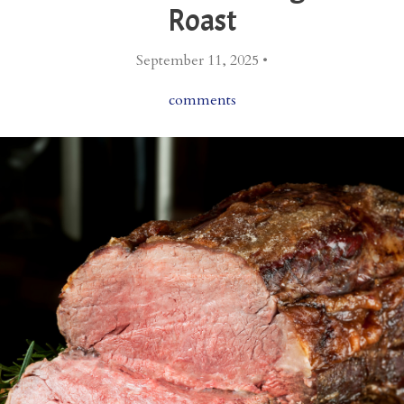
Roast
September 11, 2025 •
comments