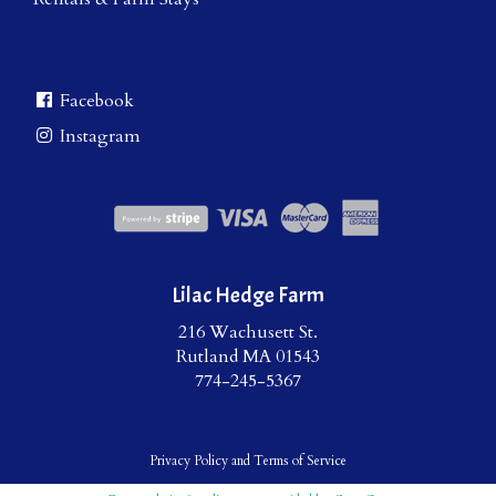
Facebook
Instagram
Lilac Hedge Farm
216 Wachusett St.
Rutland MA 01543
774-245-5367
Privacy Policy
and
Terms of Service