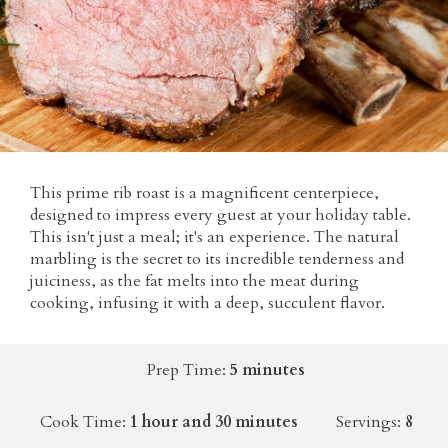
This prime rib roast is a magnificent centerpiece,
designed to impress every guest at your holiday table.
This isn't just a meal; it's an experience. The natural
marbling is the secret to its incredible tenderness and
juiciness, as the fat melts into the meat during
cooking, infusing it with a deep, succulent flavor.
Prep Time:
5 minutes
Cook Time:
1 hour and 30 minutes
Servings:
8