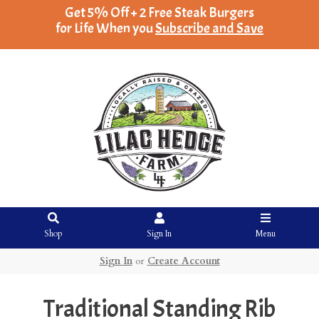
Get 5% Off + 2 Free Steak Burgers
for Life When you
Subscribe and Save
Shop
Sign In
Menu
Sign In
or
Create Account
Traditional Standing Rib