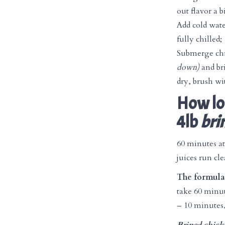
out flavor a b
Add cold wate
fully chilled;
Submerge ch
down)
and bri
dry, brush wit
How lon
4lb
bri
60 minutes at
juices run cle
The formula 
take 60 minut
– 10 minutes,