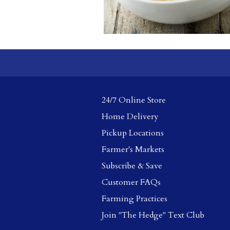
24/7 Online Store
Home Delivery
Pickup Locations
Farmer's Markets
Subscribe & Save
Customer FAQs
Farming Practices
Join "The Hedge" Text Club