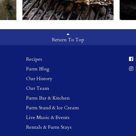
Return To Top
Recipes
Farm Blog
Our History
Our Team
Farm Bar & Kitchen
Farm Stand & Ice Cream
Live Music & Events
Rentals & Farm Stays