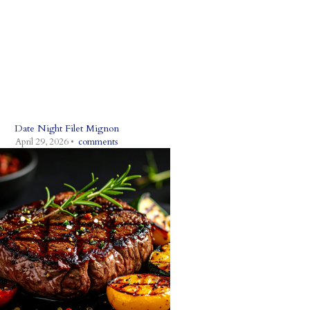
Date Night Filet Mignon
April 29, 2026 •
comments