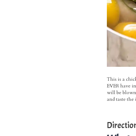
This is a chic
EVER have in 
will be blown
and taste the 
Directio