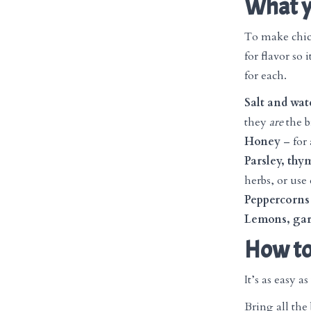
What y
To make chick
for flavor so 
for each.
Salt and wat
they
are
the b
Honey
– for 
Parsley, th
herbs, or use 
Peppercorns
Lemons, garl
How to
It’s as easy as 
Bring all the 