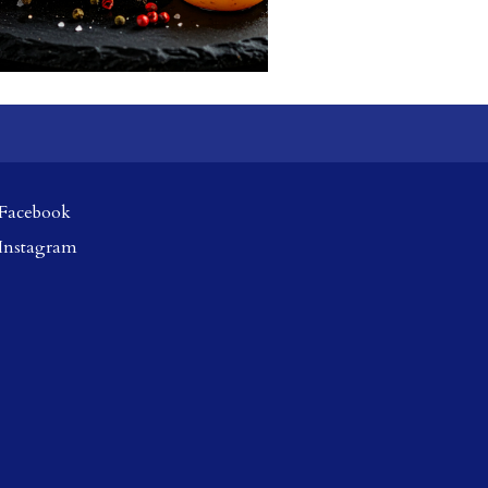
Facebook
Instagram