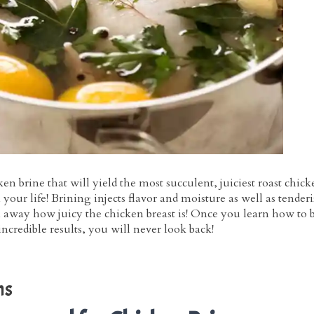
ken brine that will yield the most succulent, juiciest roast chic
your life! Brining injects flavor and moisture as well as tender
 away how juicy the chicken breast is! Once you learn how to 
incredible results, you will never look back!
ns