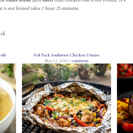
n roasts about 20% faster
than chicken that is not brined. A 4
at is not brined takes 1 hour 25 minutes.
ick
oth
Foil Pack Southwest Chicken Dinner
May 12, 2026 •
comments